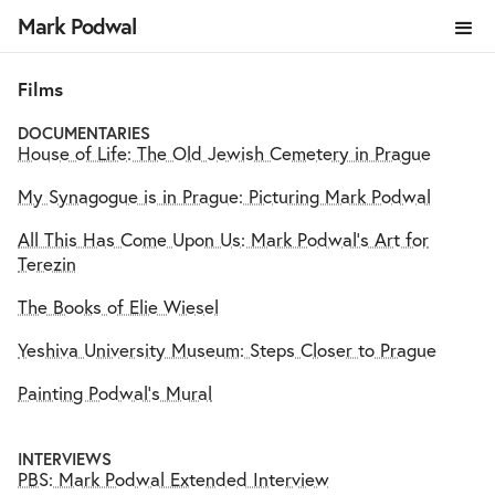
Mark Podwal
Films
DOCUMENTARIES
House of Life: The Old Jewish Cemetery in Prague
My Synagogue is in Prague: Picturing Mark Podwal
All This Has Come Upon Us: Mark Podwal's Art for
Terezin
The Books of Elie Wiesel
Yeshiva University Museum: Steps Closer to Prague
Painting Podwal's Mural
INTERVIEWS
PBS: Mark Podwal Extended Interview