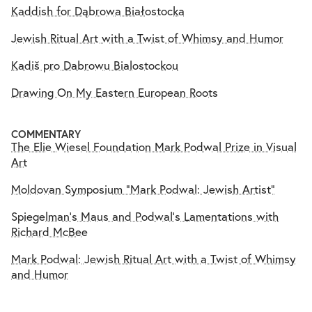
Kaddish for Dąbrowa Białostocka
Jewish Ritual Art with a Twist of Whimsy and Humor
Kadiš pro Dabrowu Bialostockou
Drawing On My Eastern European Roots
COMMENTARY
The Elie Wiesel Foundation Mark Podwal Prize in Visual
Art
Moldovan Symposium "Mark Podwal: Jewish Artist"
Spiegelman’s Maus and Podwal’s Lamentations with
Richard McBee
Mark Podwal: Jewish Ritual Art with a Twist of Whimsy
and Humor