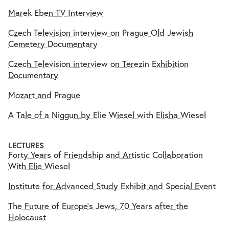
Marek Eben TV Interview
Czech Television interview on Prague Old Jewish
Cemetery Documentary
Czech Television interview on Terezin Exhibition
Documentary
Mozart and Prague
A Tale of a Niggun by Elie Wiesel with Elisha Wiesel
LECTURES
Forty Years of Friendship and Artistic Collaboration
With Elie Wiesel
Institute for Advanced Study Exhibit and Special Event
The Future of Europe's Jews, 70 Years after the
Holocaust